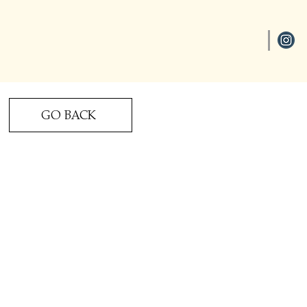
GO BACK