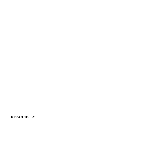
RESOURCES
PRODUCT CARE
GEMSTONE CARE
ENGRAVING